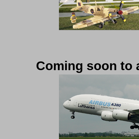
Coming soon to an