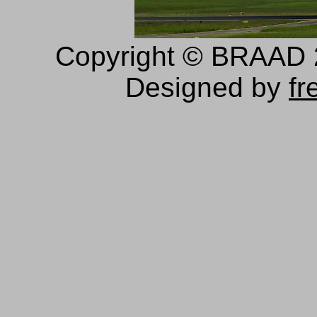
Copyright © BRAAD 20
Designed by
fr