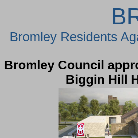
B
Bromley Residents Ag
Bromley Council appro
Biggin Hill